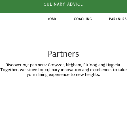
CULINARY ADVICE
HOME
COACHING
PARTNERS
Partners
Discover our partners: Growzer, Ncbham, Eitfood and Hygieia.
Together, we strive for culinary innovation and excellence, to take
your dining experience to new heights.