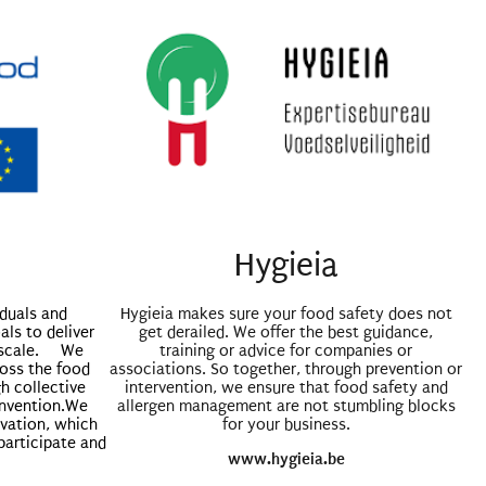
Hygieia
iduals and
Hygieia makes sure your food safety does not
als to deliver
get derailed. We offer the best guidance,
d scale. We
training or advice for companies or
ross the food
associations. So together, through prevention or
h collective
intervention, we ensure that food safety and
invention.We
allergen management are not stumbling blocks
ovation, which
for your business.
participate and
www.hygieia.be