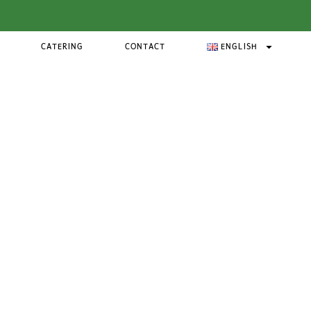
CATERING
CONTACT
ENGLISH